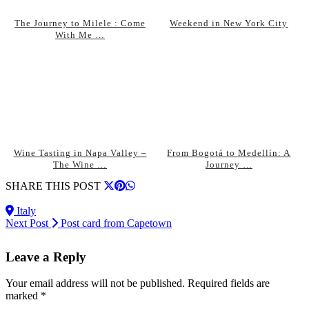
The Journey to Milele : Come
Weekend in New York City
With Me …
Wine Tasting in Napa Valley –
From Bogotá to Medellín: A
The Wine …
Journey …
SHARE THIS POST
Italy
Next Post
Post card from Capetown
Leave a Reply
Your email address will not be published.
Required fields are
marked
*