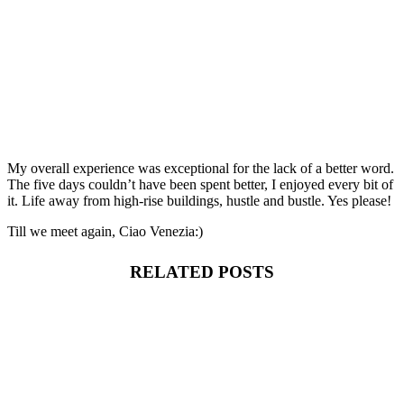
My overall experience was exceptional for the lack of a better word.
The five days couldn’t have been spent better, I enjoyed every bit of
it. Life away from high-rise buildings, hustle and bustle. Yes please!
Till we meet again, Ciao Venezia:)
RELATED POSTS