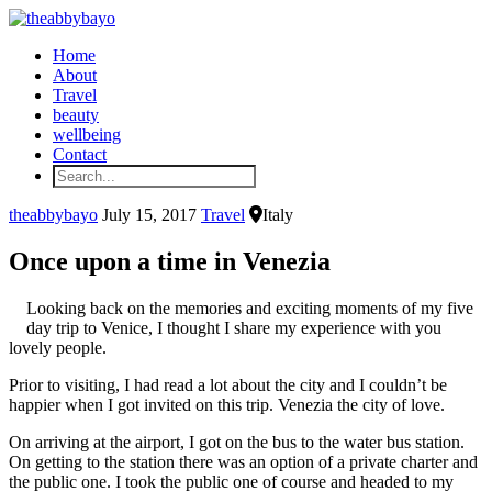
Home
About
Travel
beauty
wellbeing
Contact
theabbybayo
July 15, 2017
Travel
Italy
Once upon a time in Venezia
Looking back on the memories and exciting moments of my five
day trip to Venice, I thought I share my experience with you
lovely people.
Prior to visiting, I had read a lot about the city and I couldn’t be
happier when I got invited on this trip. Venezia the city of love.
On arriving at the airport, I got on the bus to the water bus station.
On getting to the station there was an option of a private charter and
the public one. I took the public one of course and headed to my