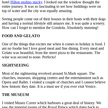
hotel
Hilton molino stucky
. I looked out the window thought the
entire journey. It was so fascinating to see how buildings were on
top of water and the city was equally amazing.
Seeing people come out of their houses in their boats with their dogs
and having a normal lifestyle still amazes me, It was quite a scenery.
How can I forget to mention the Gondola. Absolutely stunning!
FOOD AND GELATO
One of the things that excites me when it comes to holiday is food. I
am no foodie but I love good meal and fine dining. Every meal and
Gelato was beautiful, from the street pizza to the restaurants. The
wine was second to none. Perfecto!
SIGHTSEEING
Most of the sightseeing revolved around St.Mark square. The
churches, museum, shopping centres and the entertainment such as
Opera and Ballet. I visited a couple of churches and I cannot believe
how historic they date. It is a must see if you ever visit Venice.
THE MUSEUM
I visited Museo Correr which harbours a great deal of history. We
saw the imperial rooms of the Royal Palace which dates back to