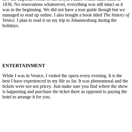
1836. No renovations whatsoever, everything was still intact as it
was in the beginning. We did not have a tour guide though but we
managed to read up online. I also bought a book titled
The history of
Venice
. I plan to read it on my trip to Johannesburg during the
holidays.
ENTERTAINMENT
While I was in Venice, I visited the opera every evening. It is the
best I have experienced in my life so far. It was phenomenal and the
tickets were not not pricey. Just make sure you find where the show
is happening and purchase the ticket there as opposed to paying the
hotel to arrange it for you.