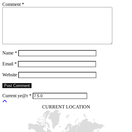
Comment
*
Name
*
Email
*
Website
Current ye@r
*
CURRENT LOCATION