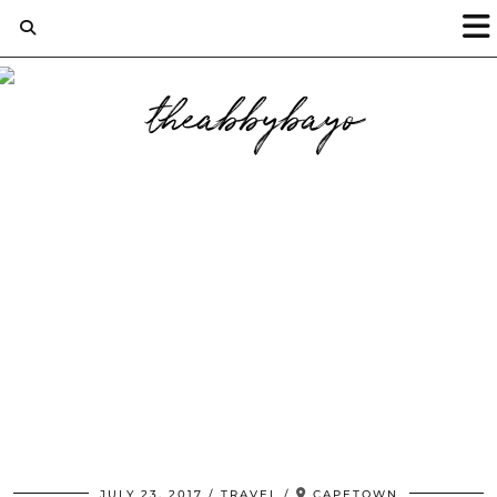
JULY 23, 2017
TRAVEL
CAPETOWN