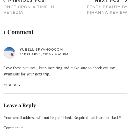
PREVIOUS POST
NEXT POST
ONCE UPON A TIME IN
FENTY BEAUTY BY
VENEZIA
RIHANNA REVIEW
1 Comment
YUBELLISRYAHOOCOM
FEBRUARY 1, 2019 / 4:41 PM
Love these pictures , keep inspiring and make sure to check out my
swimsuits for your next trip.
REPLY
Leave a Reply
Your email address will not be published.
Required fields are marked
*
Comment
*