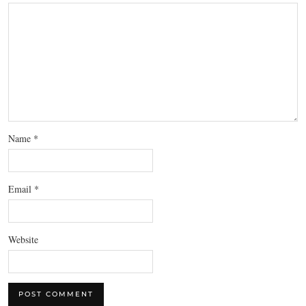
Name
*
Email
*
Website