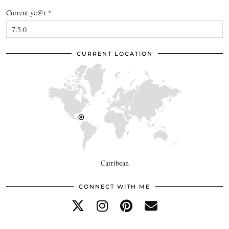
Current ye@r
*
CURRENT LOCATION
Carribean
CONNECT WITH ME