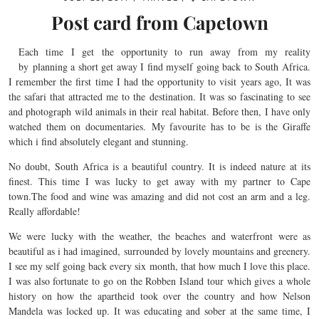
Post card from Capetown
Each time I get the opportunity to run away from my reality
by planning a short get away I find myself going back to South Africa.
I remember the first time I had the opportunity to visit years ago, It was
the safari that attracted me to the destination. It was so fascinating to see
and photograph wild animals in their real habitat. Before then, I have only
watched them on documentaries. My favourite has to be is the Giraffe
which i find absolutely elegant and stunning.
No doubt, South Africa is a beautiful country. It is indeed nature at its
finest. This time I was lucky to get away with my partner to Cape
town.The food and wine was amazing and did not cost an arm and a leg.
Really affordable!
We were lucky with the weather, the beaches and waterfront were as
beautiful as i had imagined, surrounded by lovely mountains and greenery.
I see my self going back every six month, that how much I love this place.
I was also fortunate to go on the Robben Island tour which gives a whole
history on how the apartheid took over the country and how Nelson
Mandela was locked up. It was educating and sober at the same time, I