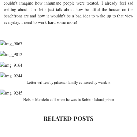
couldn’t imagine how inhumane people were treated. I already feel sad
writing about it so let’s just talk about how beautiful the houses on the
beachfront are and how it wouldn’t be a bad idea to wake up to that view
everyday. I need to work hard some more!
Letter written by prisoner family censored by warders
Nelson Mandela cell when he was in Robben Island prison
RELATED POSTS