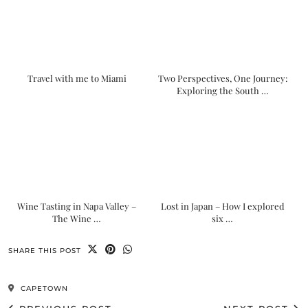
Travel with me to Miami
Two Perspectives, One Journey:
Exploring the South …
Wine Tasting in Napa Valley –
Lost in Japan – How I explored
The Wine …
six …
SHARE THIS POST
CAPETOWN