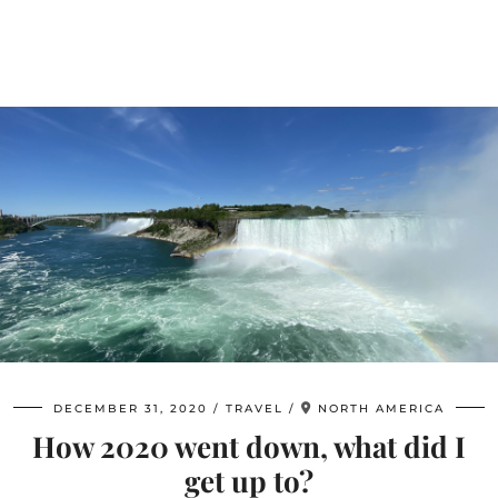
DECEMBER 31, 2020
TRAVEL
NORTH AMERICA
How 2020 went down, what did I
get up to?