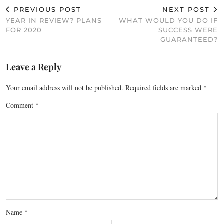
PREVIOUS POST
NEXT POST
YEAR IN REVIEW? PLANS
WHAT WOULD YOU DO IF
FOR 2020
SUCCESS WERE
GUARANTEED?
Leave a Reply
Your email address will not be published.
Required fields are marked
*
Comment
*
Name
*