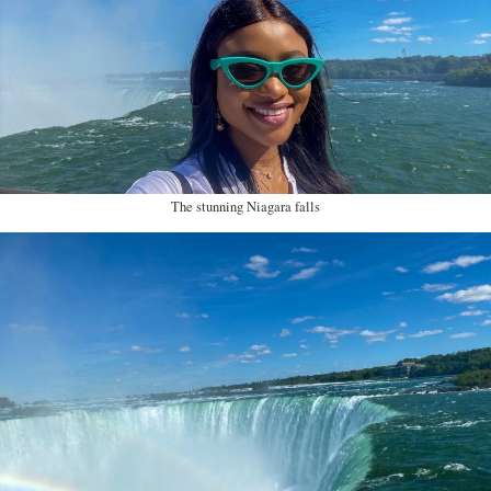
The stunning Niagara falls