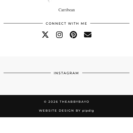
Carribean
CONNECT WITH ME
INSTAGRAM
© 2026
THEABBYBAYO
WEBSITE DESIGN BY
pipdig