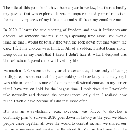
The title of this post should have been a year in review, but there’s hardly
any passion that was explored. It was an unprecedented year of reflection
for me in every areas of my life and a total shift from my comfort zone.
In 2020, I learnt the true meaning of freedom and how it Influences our
choices. As someone that really enjoys spending time alone, you would
imagine that I would be totally fine with the lock down but that wasn’t the
case, I felt my choices were limited. All of a sudden, I hated being alone.
Deep down in my heart that I knew I didn’t hate it, what I despised was
the restriction it posed on how I lived my life.
As much as 2020 seem to be a year of uncertainties, It was truly a blessing
in disguise, I spent most of the year soaking up knowledge and studying, I
was able to complete some of the major professional courses in my career
that I have put on hold for the longest time. I took risks that I wouldn’t
take normally and damned the consequences, only then I realised how
much I would have become if i did that more often.
It’s was an overwhelming year, everyone was forced to develop a
continuity plan to survive. 2020 goes down in history as the year we black
people came together all over the world to combat racism, we shared our
racism experience and spoke loudly about it. Racism isn’t new but the