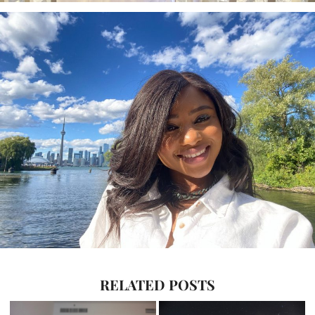
RELATED POSTS