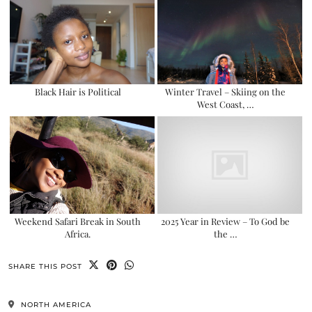
Black Hair is Political
Winter Travel – Skiing on the
West Coast, …
Weekend Safari Break in South
2025 Year in Review – To God be
Africa.
the …
SHARE THIS POST
NORTH AMERICA