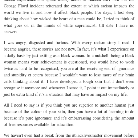
George Floyd incident reiterated the extent at which racism impacts the
world we live in and how if affect black people. For days, I lost sleep
thinking about how wicked the heart of a man could be, I tried to think of
what goes on in the minds of white supremacist, till date I have no
answers.
I was angry, disgusted and furious. With every racism story I read, I
became angrier, these stories are not new, In fact, it’s what I experience on
a daily basis by just exiting as a black woman. In a nutshell, being a black
woman means your achievement is questioned, you would have to work
twice as hard to be recognised, you are at the receiving end of ignorance
and stupidity et cetera because I wouldn’t want to lose more of my brain
cells thinking about it. I have developed a tough skin that I don’t even
recognise it anymore and whenever I sense it, I point it out immediately or
just be extra kind if it’s a situation that may have an impact on my life.
All I need to say is if you think you are superior to another human just
because of the colour of your skin, then you have a lot of learning to do
because it’s pure ignorance and it’s embarrassing considering the amount
of free resources available for education.
We haven’t even had a break from the #blacklivesmatter movement before