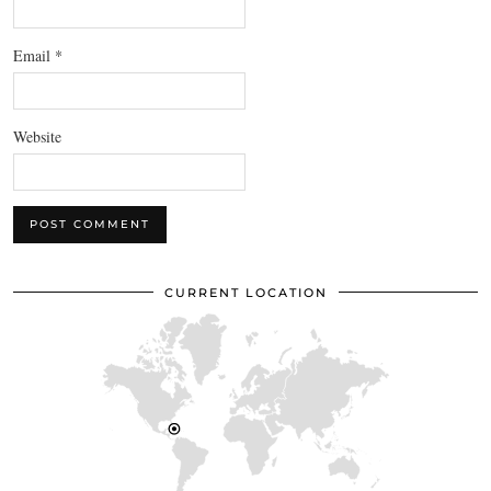
Email
*
Website
CURRENT LOCATION