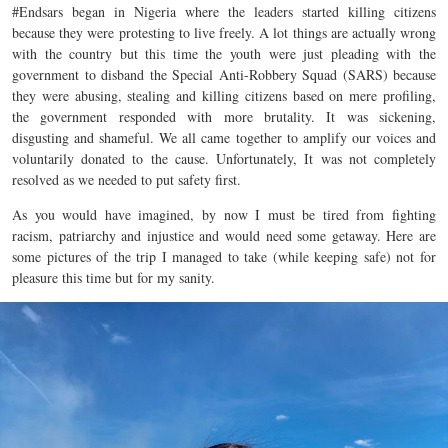
#Endsars began in Nigeria where the leaders started killing citizens
because they were protesting to live freely. A lot things are actually wrong
with the country but this time the youth were just pleading with the
government to disband the Special Anti-Robbery Squad (SARS) because
they were abusing, stealing and killing citizens based on mere profiling,
the government responded with more brutality. It was sickening,
disgusting and shameful. We all came together to amplify our voices and
voluntarily donated to the cause. Unfortunately, It was not completely
resolved as we needed to put safety first.
As you would have imagined, by now I must be tired from fighting
racism, patriarchy and injustice and would need some getaway. Here are
some pictures of the trip I managed to take (while keeping safe) not for
pleasure this time but for my sanity.