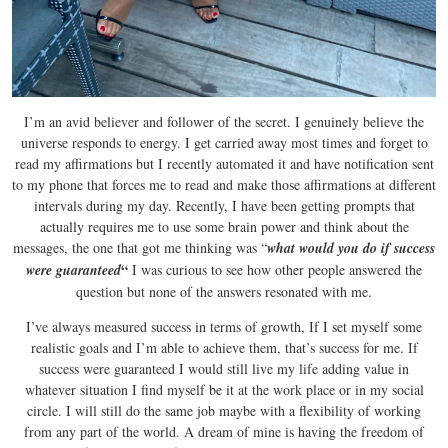
I’m an avid believer and follower of the secret. I genuinely believe the
universe responds to energy. I get carried away most times and forget to
read my affirmations but I recently automated it and have notification sent
to my phone that forces me to read and make those affirmations at different
intervals during my day. Recently, I have been getting prompts that
actually requires me to use some brain power and think about the
messages, the one that got me thinking was “
what would you do if success
“
were guaranteed
I was curious to see how other people answered the
question but none of the answers resonated with me.
I’ve always measured success in terms of growth, If I set myself some
realistic goals and I’m able to achieve them, that’s success for me. If
success were guaranteed I would still live my life adding value in
whatever situation I find myself be it at the work place or in my social
circle. I will still do the same job maybe with a flexibility of working
from any part of the world. A dream of mine is having the freedom of