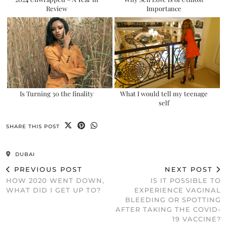
Review
Importance
Is Turning 30 the finality
What I would tell my teenage
self
SHARE THIS POST
DUBAI
PREVIOUS POST
NEXT POST
HOW 2020 WENT DOWN,
IS IT POSSIBLE TO
WHAT DID I GET UP TO?
EXPERIENCE VAGINAL
BLEEDING OR SPOTTING
AFTER TAKING THE COVID-
19 VACCINE?