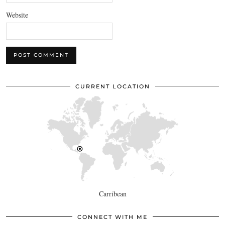
Website
CURRENT LOCATION
Carribean
CONNECT WITH ME