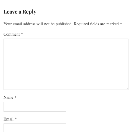
Leave a Reply
Your email address will not be published.
Required fields are marked
*
Comment
*
Name
*
Email
*