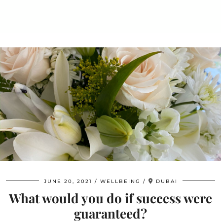
JUNE 20, 2021
WELLBEING
DUBAI
What would you do if success were
guaranteed?