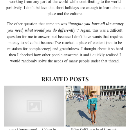
working from any part of the world while contributing to the world
positively. I don’t believe that short holidays are enough to learn about a
place and the culture.
The other question that came up was “
imagine you have all the money
you need, what would you do differently”?
Again, this was a difficult
question for me to answer, not because I don’t have wants that requires
money to solve but because I’ve reached a place of content (not to be
mistaken for complacency) and gratefulness. I thought about it so hard
then I checked how other people answered it and i quickly realised I
would randomly solve the needs of many people under that thread.
RELATED POSTS
2024 Unwrapped – A Year in
Why Self Love is of Utmost