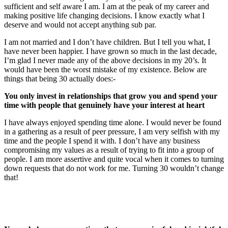
sufficient and self aware I am. I am at the peak of my career and
making positive life changing decisions. I know exactly what I
deserve and would not accept anything sub par.
I am not married and I don’t have children. But I tell you what, I
have never been happier. I have grown so much in the last decade,
I’m glad I never made any of the above decisions in my 20’s. It
would have been the worst mistake of my existence. Below are
things that being 30 actually does:-
You only invest in relationships that grow you and spend your
time with people that genuinely have your interest at heart
I have always enjoyed spending time alone. I would never be found
in a gathering as a result of peer pressure, I am very selfish with my
time and the people I spend it with. I don’t have any business
compromising my values as a result of trying to fit into a group of
people. I am more assertive and quite vocal when it comes to turning
down requests that do not work for me. Turning 30 wouldn’t change
that!