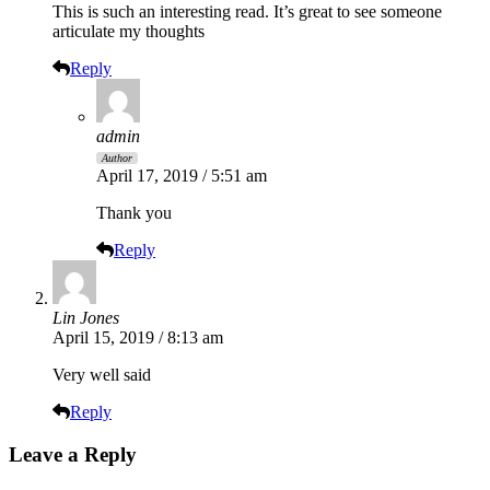
This is such an interesting read. It’s great to see someone
articulate my thoughts
Reply
admin
Author
April 17, 2019 / 5:51 am
Thank you
Reply
Lin Jones
April 15, 2019 / 8:13 am
Very well said
Reply
Leave a Reply