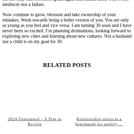
mediocre nor a failure.
Now continue to grow, blossom and take ownership of your
mistakes. Work towards being a better version of you. You are only
as young as you feel and vice versa. I am turning 30 soon and I have
never been so excited. I’m planning destinations, looking forward to
exploring new cities and learning about new cultures. Not a husband
nor a child is on my goal for 30.
RELATED POSTS
2024 Unwrapped – A Year in
Relationship status as a
Review
benchmark for quality …