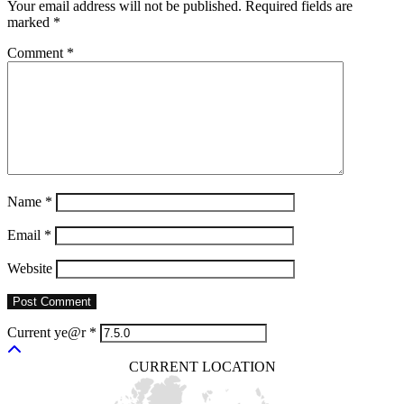
Your email address will not be published.
Required fields are
marked
*
Comment
*
Name
*
Email
*
Website
Current ye@r
*
CURRENT LOCATION