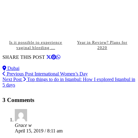
Is it possible to experience
Year in Review? Plans for
vaginal bleeding …
2020
SHARE THIS POST
Dubai
Previous Post
International Women’s Day
Next Post
Top things to do in Istanbul: How I explored Istanbul in
5 days
3 Comments
Grace w
April 15, 2019 / 8:11 am