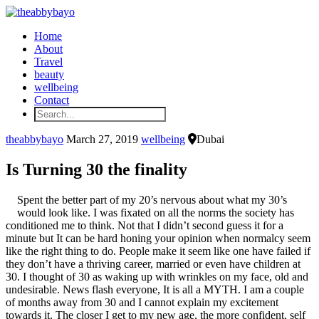
Home
About
Travel
beauty
wellbeing
Contact
theabbybayo
March 27, 2019
wellbeing
Dubai
Is Turning 30 the finality
Spent the better part of my 20’s nervous about what my 30’s
would look like. I was fixated on all the norms the society has
conditioned me to think. Not that I didn’t second guess it for a
minute but It can be hard honing your opinion when normalcy seem
like the right thing to do. People make it seem like one have failed if
they don’t have a thriving career, married or even have children at
30. I thought of 30 as waking up with wrinkles on my face, old and
undesirable. News flash everyone, It is all a MYTH. I am a couple
of months away from 30 and I cannot explain my excitement
towards it. The closer I get to my new age, the more confident, self