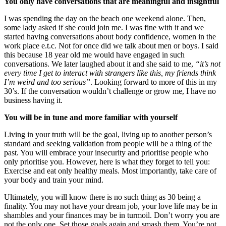
You only have conversations that are meaningful and insightful
I was spending the day on the beach one weekend alone. Then,
some lady asked if she could join me. I was fine with it and we
started having conversations about body confidence, women in the
work place e.t.c. Not for once did we talk about men or boys. I said
this because 18 year old me would have engaged in such
conversations. We later laughed about it and she said to me,
“it’s not
every time I get to interact with strangers like this, my friends think
I’m weird and too serious”
. Looking forward to more of this in my
30’s. If the conversation wouldn’t challenge or grow me, I have no
business having it.
You will be in tune and more familiar with yourself
Living in your truth will be the goal, living up to another person’s
standard and seeking validation from people will be a thing of the
past. You will embrace your insecurity and prioritise people who
only prioritise you. However, here is what they forget to tell you:
Exercise and eat only healthy meals. Most importantly, take care of
your body and train your mind.
Ultimately, you will know there is no such thing as 30 being a
finality. You may not have your dream job, your love life may be in
shambles and your finances may be in turmoil. Don’t worry you are
not the only one. Set those goals again and smash them. You’re not