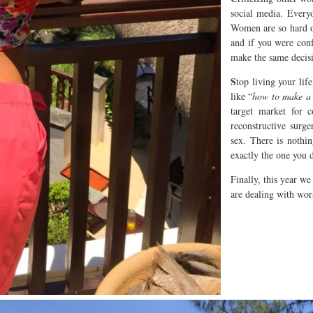
social media. Everyo
Women are so hard o
and if you were con
make the same decisi
S
top living your lif
like “
how to make a 
target market for 
reconstructive surge
sex. There is noth
exactly the one you 
Finally, this year we
are dealing with wors