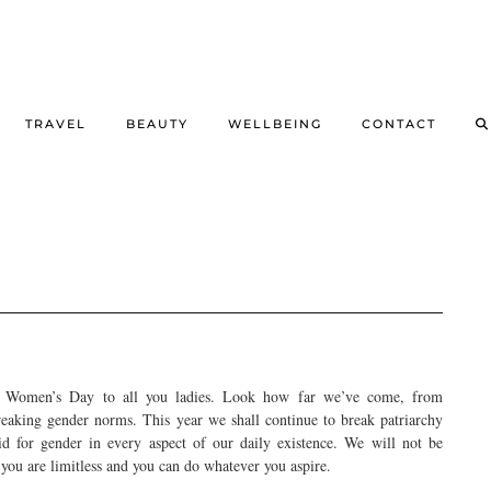
TRAVEL
BEAUTY
WELLBEING
CONTACT
l Women’s Day to all you ladies. Look how far we’ve come, from
reaking gender norms. This year we shall continue to break patriarchy
id for gender in every aspect of our daily existence. We will not be
ou are limitless and you can do whatever you aspire.