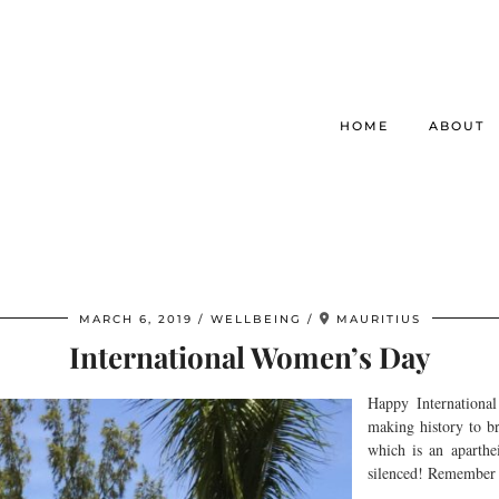
HOME
ABOUT
MARCH 6, 2019
WELLBEING
MAURITIUS
International Women’s Day
Happy Internationa
making history to b
which is an aparthe
silenced! Remember y