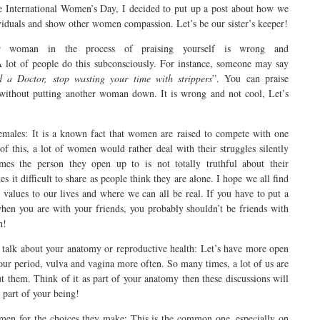
International Women’s Day, I decided to put up a post about how we
ividuals and show other women compassion. Let’s be our sister’s keeper!
er woman in the process of praising yourself is wrong and
A lot of people do this subconsciously. For instance, someone may say
 a Doctor, stop wasting your time with strippers
”. You can praise
y without putting another woman down. It is wrong and not cool, Let’s
females: It is a known fact that women are raised to compete with one
 of this, a lot of women would rather deal with their struggles silently
mes the person they open up to is not totally truthful about their
s it difficult to share as people think they are alone. I hope we all find
d values to our lives and where we can all be real. If you have to put a
hen you are with your friends, you probably shouldn’t be friends with
h!
 talk about your anatomy or reproductive health: Let’s have more open
our period, vulva and vagina more often. So many times, a lot of us are
t them. Think of it as part of your anatomy then these discussions will
 part of your being!
omen for the choices they make: This is the common one, especially on