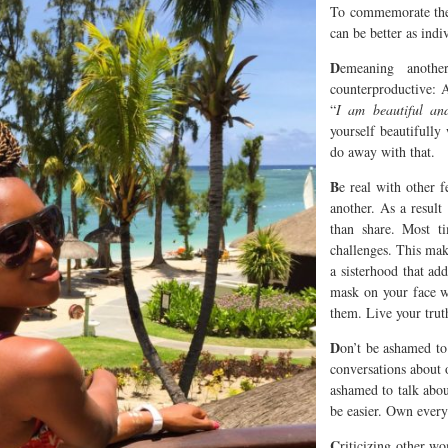
To commemorate the 
can be better as ind
D
emeaning anoth
counterproductive: 
“
I am beautiful and
yourself beautifull
do away with that.
B
e real with other 
another. As a result
than share. Most ti
challenges. This make
a sisterhood that ad
mask on your face w
them. Live your trut
D
on’t be ashamed to
conversations about 
ashamed to talk abou
be easier. Own every
C
riticizing other w