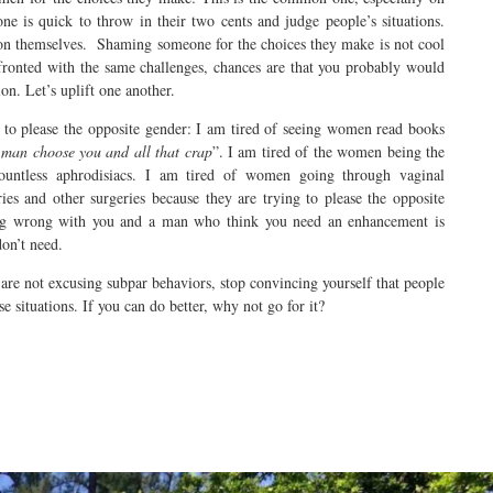
ne is quick to throw in their two cents and judge people’s situations.
n themselves. Shaming someone for the choices they make is not cool
fronted with the same challenges, chances are that you probably would
on. Let’s uplift one another.
e to please the opposite gender: I am tired of seeing women read books
man choose you and all that crap
”. I am tired of the women being the
countless aphrodisiacs. I am tired of women going through vaginal
ries and other surgeries because they are trying to please the opposite
ing wrong with you and a man who think you need an enhancement is
don’t need.
 are not excusing subpar behaviors, stop convincing yourself that people
e situations. If you can do better, why not go for it?