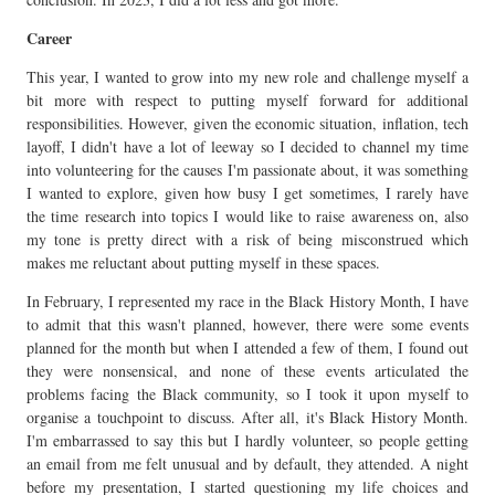
Career
This year, I wanted to grow into my new role and challenge myself a
bit more with respect to putting myself forward for additional
responsibilities. However, given the economic situation, inflation, tech
layoff, I didn't have a lot of leeway so I decided to channel my time
into volunteering for the causes I'm passionate about, it was something
I wanted to explore, given how busy I get sometimes, I rarely have
the time research into topics I would like to raise awareness on, also
my tone is pretty direct with a risk of being misconstrued which
makes me reluctant about putting myself in these spaces.
In February, I represented my race in the Black History Month, I have
to admit that this wasn't planned, however, there were some events
planned for the month but when I attended a few of them, I found out
they were nonsensical, and none of these events articulated the
problems facing the Black community, so I took it upon myself to
organise a touchpoint to discuss. After all, it's Black History Month.
I'm embarrassed to say this but I hardly volunteer, so people getting
an email from me felt unusual and by default, they attended. A night
before my presentation, I started questioning my life choices and