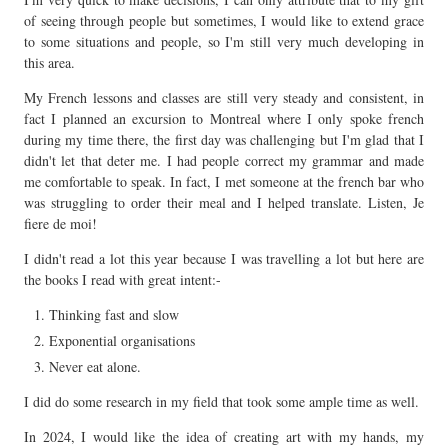
of seeing through people but sometimes, I would like to extend grace
to some situations and people, so I'm still very much developing in
this area.
My French lessons and classes are still very steady and consistent, in
fact I planned an excursion to Montreal where I only spoke french
during my time there, the first day was challenging but I'm glad that I
didn't let that deter me. I had people correct my grammar and made
me comfortable to speak. In fact, I met someone at the french bar who
was struggling to order their meal and I helped translate. Listen, Je
fiere de moi!
I didn't read a lot this year because I was travelling a lot but here are
the books I read with great intent:-
Thinking fast and slow
Exponential organisations
Never eat alone.
I did do some research in my field that took some ample time as well.
In 2024, I would like the idea of creating art with my hands, my