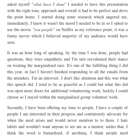
asked myself "
what have I done
" I needed to have this presentation
with the right tone, approach and overall it had to be perfect and drive
the point home. I started doing some research which angered me,
immediately, I knew it wasn't the mood I needed to be in so I opted to
use the movie
"you people
" on Netflix as my reference point, it was a
funny movie which I believed majority of my audience would have
seen.
It was an hour long of speaking, by the time I was done, people had
questions, they were empathetic and I'm sure reevaluated their stance
on treating the marginalised race. It's one of the fulfilling thing I did
this year, in fact I haven't finished responding to all the emails from
the attendees. I'm an introvert, I don't like attention and this was what
this speech did. I tried to be as graceful as I could but what this did
was open more doors for additional volunteering work, luckily I could
choose so I stayed within the marginalised group volunteer work.
Secondly, I have been offering my time to people, I have a couple of
people I am interested in their progress and continiously advocate for
when the need arises and would never mention to to them. I hate
labels and wouldn't want anyone to see me as a mentor, asides that, I
think the word is bastardised, if anything, I think people need