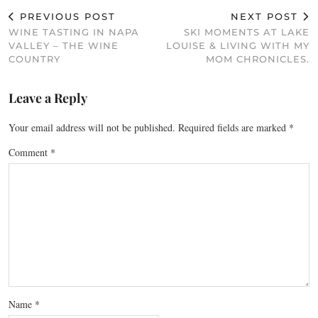
PREVIOUS POST
NEXT POST
WINE TASTING IN NAPA
SKI MOMENTS AT LAKE
VALLEY – THE WINE
LOUISE & LIVING WITH MY
COUNTRY
MOM CHRONICLES.
Leave a Reply
Your email address will not be published.
Required fields are marked
*
Comment
*
Name
*