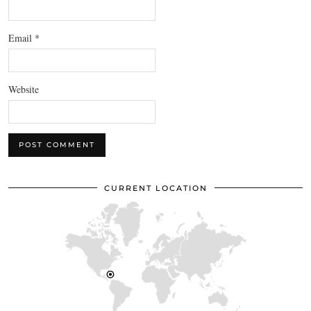
Email
*
Website
CURRENT LOCATION