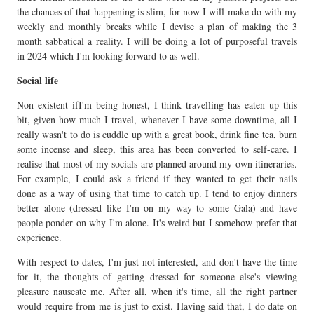
the chances of that happening is slim, for now I will make do with my
weekly and monthly breaks while I devise a plan of making the 3
month sabbatical a reality. I will be doing a lot of purposeful travels
in 2024 which I'm looking forward to as well.
Social life
Non existent ifI'm being honest, I think travelling has eaten up this
bit, given how much I travel, whenever I have some downtime, all I
really wasn't to do is cuddle up with a great book, drink fine tea, burn
some incense and sleep, this area has been converted to self-care. I
realise that most of my socials are planned around my own itineraries.
For example, I could ask a friend if they wanted to get their nails
done as a way of using that time to catch up. I tend to enjoy dinners
better alone (dressed like I'm on my way to some Gala) and have
people ponder on why I'm alone. It's weird but I somehow prefer that
experience.
With respect to dates, I'm just not interested, and don't have the time
for it, the thoughts of getting dressed for someone else's viewing
pleasure nauseate me. After all, when it's time, all the right partner
would require from me is just to exist. Having said that, I do date on