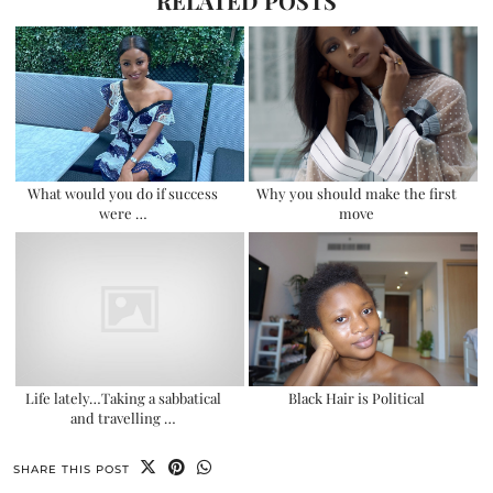
RELATED POSTS
What would you do if success
Why you should make the first
were …
move
Life lately…Taking a sabbatical
Black Hair is Political
and travelling …
SHARE THIS POST