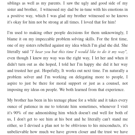
siblings as well as my parents. I saw the ugly and good side of my
sister and brother, I witnessed my dad be in-tune with his emotions in
a positive way, which I was glad my brother witnessed so he knows
it's okay for him not be strong at all times. I loved that for him!
I'm used to making other people decisions for them unknowingly, I
blame it on my impeccable problem solving skills. For the first time,
one of my sisters rebelled against my idea which I'm glad she did. She
literally said "
I hear you but this time I would like to do it my way",
even though I knew my way was the right way, I let her and when it
didn't turn out as she hoped, I told her I'm happy she did it her way
and trusted her gut. Hopefully, It works out next time. I'm naturally a
problem solver and I'm working on delegating more to people, I
aspire to just be there for moral support or just as a counsel, not
imposing my ideas on people. We both learned from that experience.
My brother has been in his teenage phase for a while and it takes every
ounce of patience in me to tolerate him sometimes, whenever I visit
it's 90% of me admonishing him which doesn't end well for both of
us, I don't get to see him at his best and he literally can't stand me
either, so I devised a plan not to be oblivious to his misconducts, it's
unbelievable how much we have grown closer and the trust we have