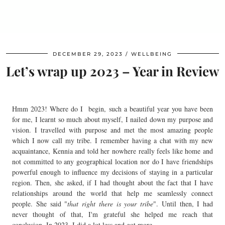
DECEMBER 29, 2023
WELLBEING
Let’s wrap up 2023 – Year in Review
Hmm 2023! Where do I begin, such a beautiful year you have been
for me, I learnt so much about myself, I nailed down my purpose and
vision. I travelled with purpose and met the most amazing people
which I now call my tribe. I remember having a chat with my new
acquaintance, Kennia and told her nowhere really feels like home and
not committed to any geographical location nor do I have friendships
powerful enough to influence my decisions of staying in a particular
region. Then, she asked, if I had thought about the fact that I have
relationships around the world that help me seamlessly connect
people. She said "
that right there is your tribe
". Until then, I had
never thought of that, I'm grateful she helped me reach that
conclusion. In 2023, I did a lot less and got more.