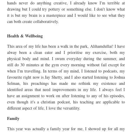
hands never do anything creative, I already know I'm terrible at
drawing but I could try pottery or something else. I don't know what
it is but my brain is a masterpiece and I would like to see what they
can both create collaboratively.
Health & Wellbeing
This area of my life has been a walk in the park, Alihamdullai! I have
alway been a clean eater and I prioritise my exercise, both my
physical body and mind. I swum everyday during the summer, and
still do 30 minutes at the gym every morning without fail except for
when I'm travelling. In terms of my mind, I listened to podcasts, my
favourite right now is Jay Shetty, and I also started listening to Joshua
Selman, his preachings has made me rethink my existence and
identified areas that need improvements in my life. I always feel I
have an assignment to work on after listening to any of his episodes,
even though it's a christian podcast, his teaching are applicable to
different aspect of life, I love the versatility.
Family
This year was actually a family year for me, I showed up for all my