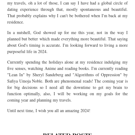
my travels, oh a lot of those, I can say I have had a global circle of
dating experience through that, mostly spontaneous and beautiful.
That probably explains why I can't be bothered when I'm back at my
residence.
In a nutshell, God showed up for me this year, not in the way I
planned but better which made everything more beautiful. That saying
about God's timing is accurate. I'm looking forward to living a more
purposeful life in 2024.
Currently spending the holidays alone at my residence indulging my
five senses, watching Anime and reading books. I'm currently reading
"Lean In" by Sheryl Sandeberg and "Algorithms of Oppression" by
Safiya Umoja Noble. Both are phenomenal reads! The coming year is
for big decisions so I need all the downtime to get my brain to
function optimally, also, I will be working on my goals for the
coming year and planning my travels.
Until next time, I wish you all an amazing 2024!