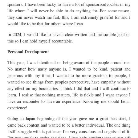
sponsors. I have been lucky to have a lot of sponsors/advocates in my
life whom I will never be able to do anything for. For some reason,
they can never watch me fail, this, I am extremely grateful for and I
would like to be that for others where I can.
In 2024, I would like to have a clear written and measurable goal on
this so I can hold myself accountable.
Personal Development
This year, I was intentional on being aware of the people around me.
No matter how nasty anyone is, I wanted to be kind, patient and
generous with my time. I wanted to be more gracious to people, I
wanted to see things from peoples perspective, have empathy without
any effect on my boundaries. I think I did that and I will continue to
learn, I realise that nothing matters, life is fickle and I want anyone I
have an encounter to have an experience. Knowing me should be an
experience!
Going to Japan beginning of the year gave me a great headstart, I
came back content and wanted to be a better individual. The one thing
I still struggle with is patience, I'm very conscious and cognisant of it,
I'm very quick to make decisions, I can only attribute that to my gift