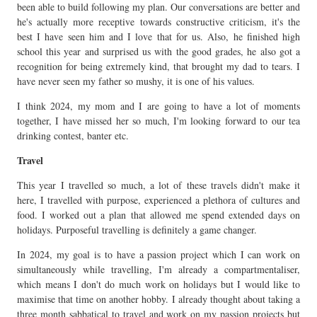
been able to build following my plan. Our conversations are better and
he's actually more receptive towards constructive criticism, it's the
best I have seen him and I love that for us. Also, he finished high
school this year and surprised us with the good grades, he also got a
recognition for being extremely kind, that brought my dad to tears. I
have never seen my father so mushy, it is one of his values.
I think 2024, my mom and I are going to have a lot of moments
together, I have missed her so much, I'm looking forward to our tea
drinking contest, banter etc.
Travel
This year I travelled so much, a lot of these travels didn't make it
here, I travelled with purpose, experienced a plethora of cultures and
food. I worked out a plan that allowed me spend extended days on
holidays. Purposeful travelling is definitely a game changer.
In 2024, my goal is to have a passion project which I can work on
simultaneously while travelling, I'm already a compartmentaliser,
which means I don't do much work on holidays but I would like to
maximise that time on another hobby. I already thought about taking a
three month sabbatical to travel and work on my passion projects but