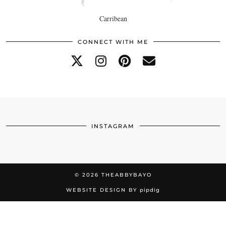
Carribean
CONNECT WITH ME
INSTAGRAM
© 2026
THEABBYBAYO
WEBSITE DESIGN BY
pipdig