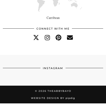
Carribean
CONNECT WITH ME
INSTAGRAM
© 2026
THEABBYBAYO
WEBSITE DESIGN BY
pipdig