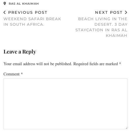
RAS AL KHAIMAH
PREVIOUS POST
NEXT POST
WEEKEND SAFARI BREAK
BEACH LIVING IN THE
IN SOUTH AFRICA.
DESERT. 3 DAY
STAYCATION IN RAS AL
KHAIMAH
Leave a Reply
Your email address will not be published.
Required fields are marked
*
Comment
*