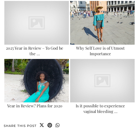
2025 Year in Review – To God be
Why Self Love is of Utmost
the …
Importance
Year in Review? Plans for 2020
Is it possible to experience
vaginal bleeding …
SHARE THIS POST