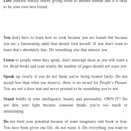
Love
yourself wholly before giving room to another human and it is okay
to be your own best friend
You
don’t have to learn how to cook because you are female but because
you are a functioning adult that should feed herself. If you don’t want to
learn that’s absolutely fine. Do something else that interest you
Listen
to people when they speak, don’t interrupt them as you will learn a
lot. Read books and read widely the number of pages should not scare you
Speak
up clearly if you do not think you’re being treated fairly. Do not
accept less than what you deserve, there is no award for People’s Pleaser.
You are not a door mat and never pretend to be something you’re not
Stand
boldly in your intelligence, beauty and personality. OWN IT! Do
not dim your light because someone thinks you’re too much or
intimidating
Do
not limit your potential because of some imaginary rule book or fear.
You have been given one life, do not waste it. Do everything you want to