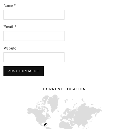
Name
*
Email
*
Website
CURRENT LOCATION