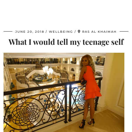
JUNE 20, 2018
WELLBEING
RAS AL KHAIMAH
What I would tell my teenage self