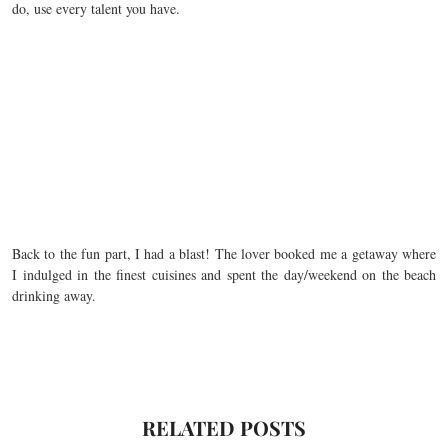
do, use every talent you have.
Back to the fun part, I had a blast! The lover booked me a getaway where
I indulged in the finest cuisines and spent the day/weekend on the beach
drinking away.
RELATED POSTS