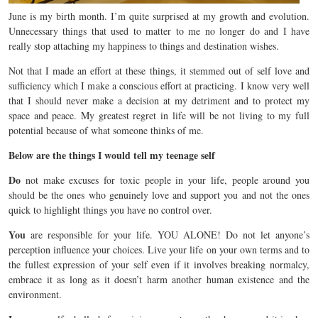
June is my birth month. I’m quite surprised at my growth and evolution.
Unnecessary things that used to matter to me no longer do and I have
really stop attaching my happiness to things and destination wishes.
Not that I made an effort at these things, it stemmed out of self love and
sufficiency which I make a conscious effort at practicing. I know very well
that I should never make a decision at my detriment and to protect my
space and peace. My greatest regret in life will be not living to my full
potential because of what someone thinks of me.
Below are the things I would tell my teenage self
Do
not make excuses for toxic people in your life, people around you
should be the ones who genuinely love and support you and not the ones
quick to highlight things you have no control over.
You
are responsible for your life. YOU ALONE! Do not let anyone’s
perception influence your choices. Live your life on your own terms and to
the fullest expression of your self even if it involves breaking normalcy,
embrace it as long as it doesn’t harm another human existence and the
environment.