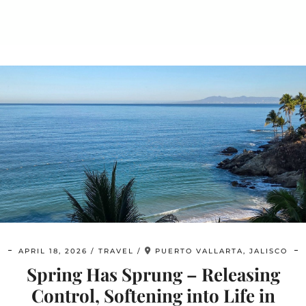
APRIL 18, 2026
TRAVEL
PUERTO VALLARTA, JALISCO
Spring Has Sprung – Releasing
Control, Softening into Life in