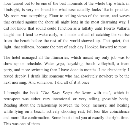
hour turned out to be one of the best moments of the whole trip which, in
hindsight, is very on brand for what ease actually looks like in practice.
My room was everything. Floor to ceiling views of the ocean, and waves
that crashed against the shore all night long in the most disarming way. I
did not know that sound could function as a lullaby until Puerto Vallarta
taught me. I tend to wake early, so I made a ritual of catching the sunrise
from the beach before the rest of the world showed up. That quiet, that
light, that stillness, became the part of each day I looked forward to most.
The hotel managed all the itineraries, which meant my only job was to
show up on schedule. Water yoga, kayaking, beach volleyball, a foam
party, and more swimming than I have done in months. I ate abundantly. I
rested deeply. I drank like someone who had absolutely nowhere to be the
next morning. And somehow, I did all of it at once.
I brought the book "
The Body Keeps the Score
with me", which in
retrospect was either very intentional or very telling (possibly both).
Reading about the relationship between the body, memory, and healing
while lying on a beach, actively choosing rest, felt less like coincidence
and more like confirmation. Some books find you at exactly the right time.
This was one of them.