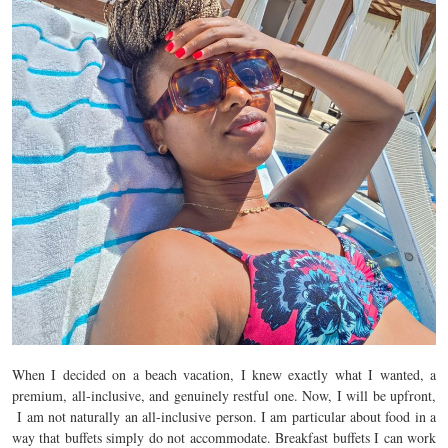
When I decided on a beach vacation, I knew exactly what I wanted, a
premium, all-inclusive, and genuinely restful one. Now, I will be upfront,
I am not naturally an all-inclusive person. I am particular about food in a
way that buffets simply do not accommodate. Breakfast buffets I can work