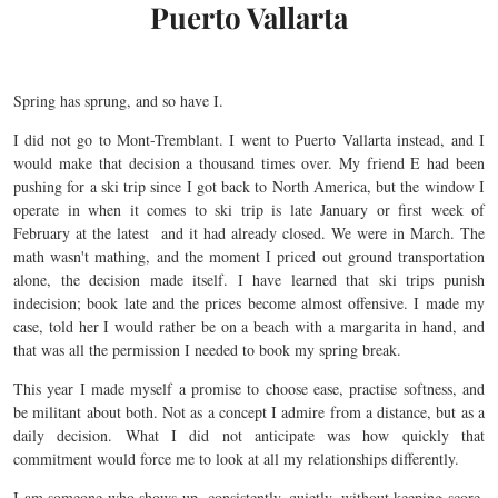
Puerto Vallarta
Spring has sprung, and so have I.
I did not go to Mont-Tremblant. I went to Puerto Vallarta instead, and I
would make that decision a thousand times over. My friend E had been
pushing for a ski trip since I got back to North America, but the window I
operate in when it comes to ski trip is late January or first week of
February at the latest and it had already closed. We were in March. The
math wasn't mathing, and the moment I priced out ground transportation
alone, the decision made itself. I have learned that ski trips punish
indecision; book late and the prices become almost offensive. I made my
case, told her I would rather be on a beach with a margarita in hand, and
that was all the permission I needed to book my spring break.
This year I made myself a promise to choose ease, practise softness, and
be militant about both. Not as a concept I admire from a distance, but as a
daily decision. What I did not anticipate was how quickly that
commitment would force me to look at all my relationships differently.
I am someone who shows up. consistently, quietly, without keeping score.