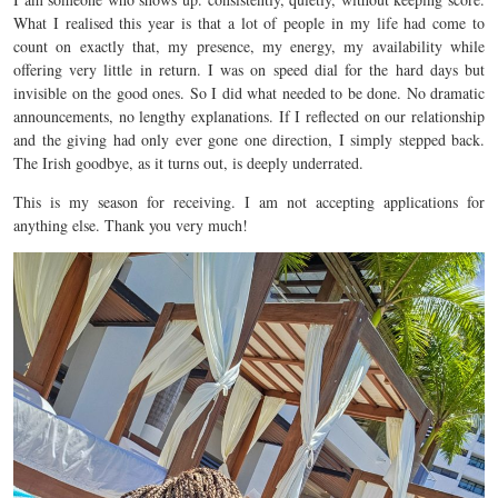
What I realised this year is that a lot of people in my life had come to
count on exactly that, my presence, my energy, my availability while
offering very little in return. I was on speed dial for the hard days but
invisible on the good ones. So I did what needed to be done. No dramatic
announcements, no lengthy explanations. If I reflected on our relationship
and the giving had only ever gone one direction, I simply stepped back.
The Irish goodbye, as it turns out, is deeply underrated.
This is my season for receiving. I am not accepting applications for
anything else. Thank you very much!