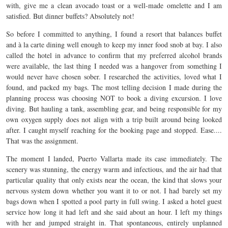
with, give me a clean avocado toast or a well-made omelette and I am
satisfied. But dinner buffets? Absolutely not!
So before I committed to anything, I found a resort that balances buffet
and à la carte dining well enough to keep my inner food snob at bay. I also
called the hotel in advance to confirm that my preferred alcohol brands
were available, the last thing I needed was a hangover from something I
would never have chosen sober. I researched the activities, loved what I
found, and packed my bags. The most telling decision I made during the
planning process was choosing NOT to book a diving excursion. I love
diving. But hauling a tank, assembling gear, and being responsible for my
own oxygen supply does not align with a trip built around being looked
after. I caught myself reaching for the booking page and stopped. Ease....
That was the assignment.
The moment I landed, Puerto Vallarta made its case immediately. The
scenery was stunning, the energy warm and infectious, and the air had that
particular quality that only exists near the ocean, the kind that slows your
nervous system down whether you want it to or not. I had barely set my
bags down when I spotted a pool party in full swing. I asked a hotel guest
service how long it had left and she said about an hour. I left my things
with her and jumped straight in. That spontaneous, entirely unplanned