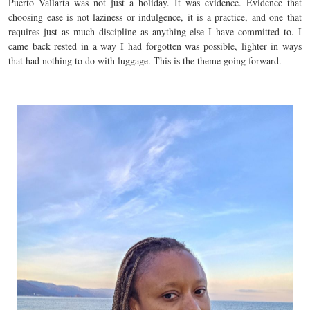
Puerto Vallarta was not just a holiday. It was evidence. Evidence that
choosing ease is not laziness or indulgence, it is a practice, and one that
requires just as much discipline as anything else I have committed to. I
came back rested in a way I had forgotten was possible, lighter in ways
that had nothing to do with luggage. This is the theme going forward.