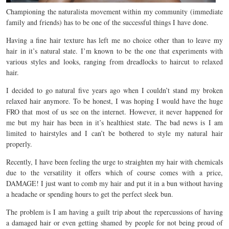
Championing the naturalista movement within my community (immediate
family and friends) has to be one of the successful things I have done.
Having a fine hair texture has left me no choice other than to leave my
hair in it’s natural state. I’m known to be the one that experiments with
various styles and looks, ranging from dreadlocks to haircut to relaxed
hair.
I decided to go natural five years ago when I couldn’t stand my broken
relaxed hair anymore. To be honest, I was hoping I would have the huge
FRO that most of us see on the internet. However, it never happened for
me but my hair has been in it’s healthiest state. The bad news is I am
limited to hairstyles and I can’t be bothered to style my natural hair
properly.
Recently, I have been feeling the urge to straighten my hair with chemicals
due to the versatility it offers which of course comes with a price,
DAMAGE! I just want to comb my hair and put it in a bun without having
a headache or spending hours to get the perfect sleek bun.
The problem is I am having a guilt trip about the repercussions of having
a damaged hair or even getting shamed by people for not being proud of