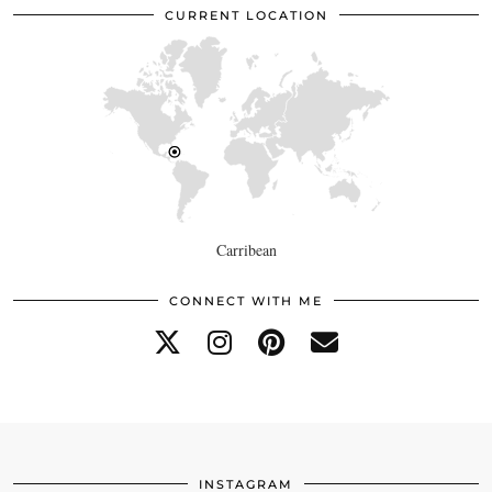
CURRENT LOCATION
Carribean
CONNECT WITH ME
INSTAGRAM