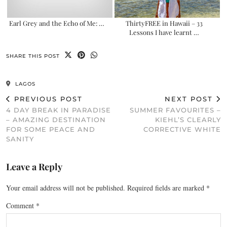
Earl Grey and the Echo of Me: …
ThirtyFREE in Hawaii – 33
Lessons I have learnt …
SHARE THIS POST
LAGOS
PREVIOUS POST
NEXT POST
4 DAY BREAK IN PARADISE
SUMMER FAVOURITES –
– AMAZING DESTINATION
KIEHL’S CLEARLY
FOR SOME PEACE AND
CORRECTIVE WHITE
SANITY
Leave a Reply
Your email address will not be published.
Required fields are marked
*
Comment
*