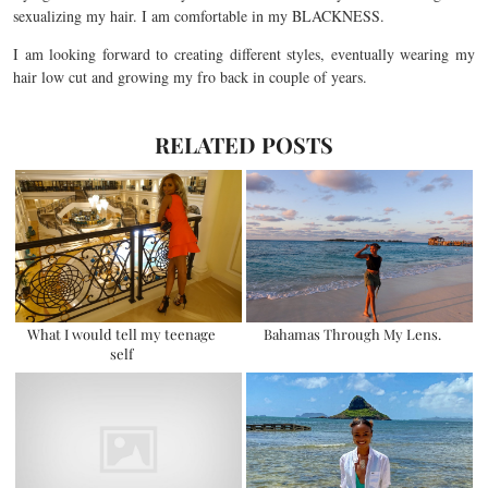
sexualizing my hair. I am comfortable in my BLACKNESS.
I am looking forward to creating different styles, eventually wearing my
hair low cut and growing my fro back in couple of years.
RELATED POSTS
What I would tell my teenage
Bahamas Through My Lens.
self