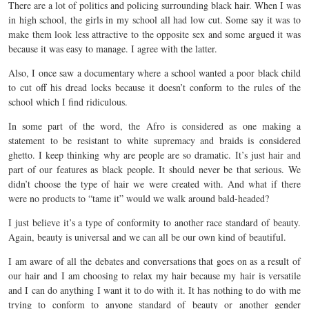
There are a lot of politics and policing surrounding black hair. When I was
in high school, the girls in my school all had low cut. Some say it was to
make them look less attractive to the opposite sex and some argued it was
because it was easy to manage. I agree with the latter.
Also, I once saw a documentary where a school wanted a poor black child
to cut off his dread locks because it doesn’t conform to the rules of the
school which I find ridiculous.
In some part of the word, the Afro is considered as one making a
statement to be resistant to white supremacy and braids is considered
ghetto. I keep thinking why are people are so dramatic. It’s just hair and
part of our features as black people. It should never be that serious. We
didn’t choose the type of hair we were created with. And what if there
were no products to “tame it” would we walk around bald-headed?
I just believe it’s a type of conformity to another race standard of beauty.
Again, beauty is universal and we can all be our own kind of beautiful.
I am aware of all the debates and conversations that goes on as a result of
our hair and I am choosing to relax my hair because my hair is versatile
and I can do anything I want it to do with it. It has nothing to do with me
trying to conform to anyone standard of beauty or another gender