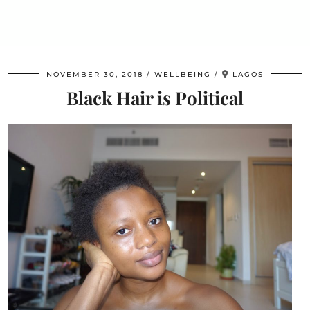
NOVEMBER 30, 2018
WELLBEING
LAGOS
Black Hair is Political