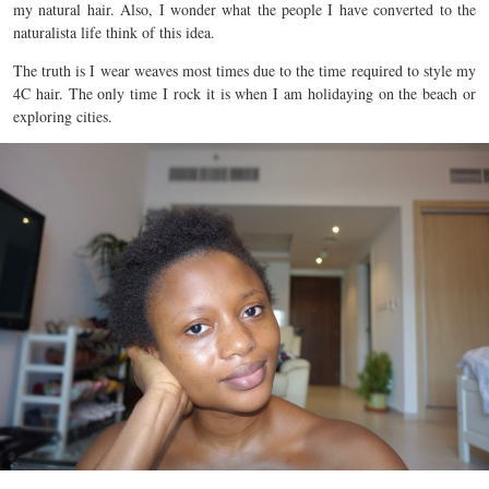
my natural hair. Also, I wonder what the people I have converted to the
naturalista life think of this idea.
The truth is I wear weaves most times due to the time required to style my
4C hair. The only time I rock it is when I am holidaying on the beach or
exploring cities.