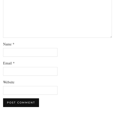
Name
*
Email
*
Website