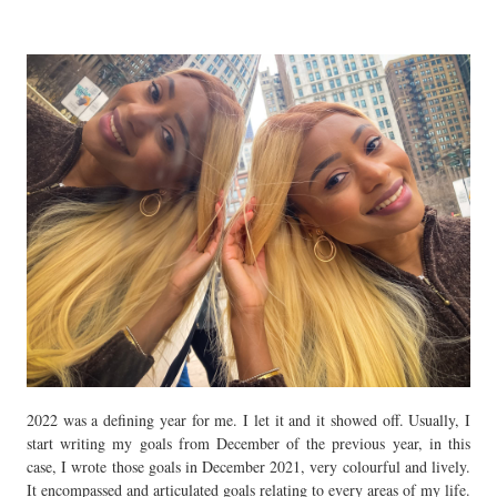
2022 was a defining year for me. I let it and it showed off. Usually, I
start writing my goals from December of the previous year, in this
case, I wrote those goals in December 2021, very colourful and lively.
It encompassed and articulated goals relating to every areas of my life.