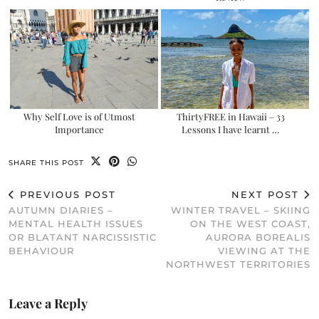
Why Self Love is of Utmost
ThirtyFREE in Hawaii – 33
Importance
Lessons I have learnt …
SHARE THIS POST
PREVIOUS POST
NEXT POST
AUTUMN DIARIES –
WINTER TRAVEL – SKIING
MENTAL HEALTH ISSUES
ON THE WEST COAST,
OR BLATANT NARCISSISTIC
AURORA BOREALIS
BEHAVIOUR
VIEWING AT THE
NORTHWEST TERRITORIES
Leave a Reply