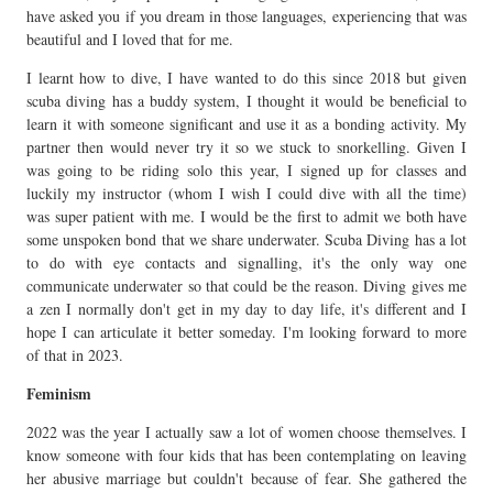
have asked you if you dream in those languages, experiencing that was
beautiful and I loved that for me.
I learnt how to dive, I have wanted to do this since 2018 but given
scuba diving has a buddy system, I thought it would be beneficial to
learn it with someone significant and use it as a bonding activity. My
partner then would never try it so we stuck to snorkelling. Given I
was going to be riding solo this year, I signed up for classes and
luckily my instructor (whom I wish I could dive with all the time)
was super patient with me. I would be the first to admit we both have
some unspoken bond that we share underwater. Scuba Diving has a lot
to do with eye contacts and signalling, it's the only way one
communicate underwater so that could be the reason. Diving gives me
a zen I normally don't get in my day to day life, it's different and I
hope I can articulate it better someday. I'm looking forward to more
of that in 2023.
Feminism
2022 was the year I actually saw a lot of women choose themselves. I
know someone with four kids that has been contemplating on leaving
her abusive marriage but couldn't because of fear. She gathered the