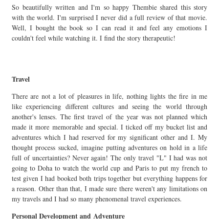
So beautifully written and I'm so happy Thembie shared this story
with the world. I'm surprised I never did a full review of that movie.
Well, I bought the book so I can read it and feel any emotions I
couldn't feel while watching it. I find the story therapeutic!
Travel
There are not a lot of pleasures in life, nothing lights the fire in me
like experiencing different cultures and seeing the world through
another's lenses. The first travel of the year was not planned which
made it more memorable and special. I ticked off my bucket list and
adventures which I had reserved for my significant other and I. My
thought process sucked, imagine putting adventures on hold in a life
full of uncertainties? Never again! The only travel "L" I had was not
going to Doha to watch the world cup and Paris to put my french to
test given I had booked both trips together but everything happens for
a reason. Other than that, I made sure there weren't any limitations on
my travels and I had so many phenomenal travel experiences.
Personal Development and Adventure