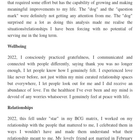
that required some effort but has the capability of growing and making
meaningful improvements to my life. The "dog" and the "question
mark" were definitely not getting any attention from me. The "dog"
surprised me a lot as doing this analysis made me realise the
situations/relationships I have been forcing with no potential of
serving me in the long term.
Wellbeing
2022, I consciously practiced gratefulness, I communicated and
connected with people differently, saying thank you was no longer
enough, I let people know how I genuinely felt. I experienced love
like never before, not just within my mini curated relationship spaces
but everywhere, I let people look out for me and I did receive an
abundance of love. I'm the healthiest I've ever been and my mind is
devoid of any worries whatsoever. I genuinely feel at peace with life.
Relationships
2022, this fell under "star" in my BCG matrix, I worked on my
relationship with the people that mattered to me, I celebrated them in
ways I wouldn't have and made them understand what their
relationship meant to me. My lovely friend got married in February