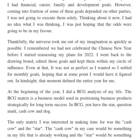
I had financial, career, family and development goals. However,
coming into fruition of some of these goals depended on other parties,
I was not going to execute them solely. Thinking about it now, I had
no idea what I was thinking, I was just hoping that the odds were
going to be in my favour.
Thankfully, the universe took me out of my imagination as quickly as
possible. I remembered we had not celebrated the Chinese New Year
before I started reassessing my plans for 2022. I went back to the
drawing board, edited those goals and kept them within my circle of
influence. Even at that, It was not as perfect as I wanted so I settled
for monthly goals, hoping that at some point I would have it figured
out. In hindsight, that moment defined the entire year for me.
At the beginning of the year, I did a BCG analysis of my life. The
BCG matrix is a business model used in positioning business products
strategically for long term success. In BCG, you have the star, question
mark, cash cow and dog.
The only matrix I was interested in making time for was the "cash
cow" and the "star". The "cash cow" in my case would be something
in my life that is already working and the "star" would be something