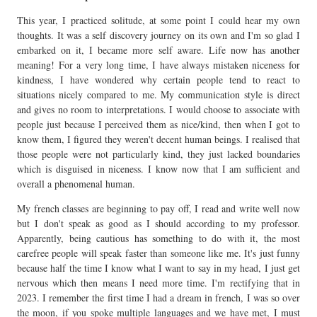
This year, I practiced solitude, at some point I could hear my own
thoughts. It was a self discovery journey on its own and I'm so glad I
embarked on it, I became more self aware. Life now has another
meaning! For a very long time, I have always mistaken niceness for
kindness, I have wondered why certain people tend to react to
situations nicely compared to me. My communication style is direct
and gives no room to interpretations. I would choose to associate with
people just because I perceived them as nice/kind, then when I got to
know them, I figured they weren't decent human beings. I realised that
those people were not particularly kind, they just lacked boundaries
which is disguised in niceness. I know now that I am sufficient and
overall a phenomenal human.
My french classes are beginning to pay off, I read and write well now
but I don't speak as good as I should according to my professor.
Apparently, being cautious has something to do with it, the most
carefree people will speak faster than someone like me. It's just funny
because half the time I know what I want to say in my head, I just get
nervous which then means I need more time. I'm rectifying that in
2023. I remember the first time I had a dream in french, I was so over
the moon, if you spoke multiple languages and we have met, I must