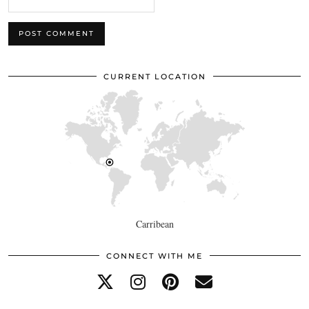
CURRENT LOCATION
Carribean
CONNECT WITH ME