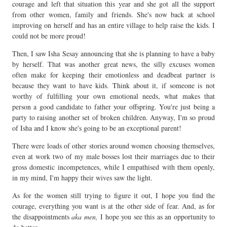
courage and left that situation this year and she got all the support
from other women, family and friends. She's now back at school
improving on herself and has an entire village to help raise the kids. I
could not be more proud!
Then, I saw Isha Sesay announcing that she is planning to have a baby
by herself. That was another great news, the silly excuses women
often make for keeping their emotionless and deadbeat partner is
because they want to have kids. Think about it, if someone is not
worthy of fulfilling your own emotional needs, what makes that
person a good candidate to father your offspring. You're just being a
party to raising another set of broken children. Anyway, I'm so proud
of Isha and I know she's going to be an exceptional parent!
There were loads of other stories around women choosing themselves,
even at work two of my male bosses lost their marriages due to their
gross domestic incompetences, while I empathised with them openly,
in my mind, I'm happy their wives saw the light.
As for the women still trying to figure it out, I hope you find the
courage, everything you want is at the other side of fear. And, as for
the disappointments
aka men,
I hope you see this as an opportunity to