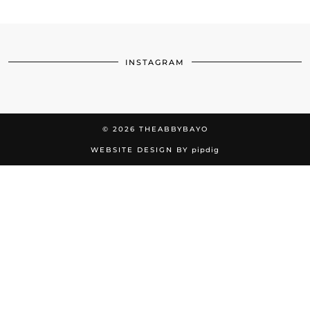
INSTAGRAM
© 2026
THEABBYBAYO
WEBSITE DESIGN BY
pipdig