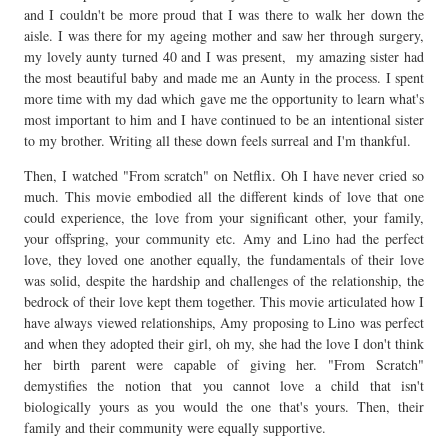
and I couldn't be more proud that I was there to walk her down the
aisle. I was there for my ageing mother and saw her through surgery,
my lovely aunty turned 40 and I was present, my amazing sister had
the most beautiful baby and made me an Aunty in the process. I spent
more time with my dad which gave me the opportunity to learn what's
most important to him and I have continued to be an intentional sister
to my brother. Writing all these down feels surreal and I'm thankful.
Then, I watched "From scratch" on Netflix. Oh I have never cried so
much. This movie embodied all the different kinds of love that one
could experience, the love from your significant other, your family,
your offspring, your community etc. Amy and Lino had the perfect
love, they loved one another equally, the fundamentals of their love
was solid, despite the hardship and challenges of the relationship, the
bedrock of their love kept them together. This movie articulated how I
have always viewed relationships, Amy proposing to Lino was perfect
and when they adopted their girl, oh my, she had the love I don't think
her birth parent were capable of giving her. "From Scratch"
demystifies the notion that you cannot love a child that isn't
biologically yours as you would the one that's yours. Then, their
family and their community were equally supportive.