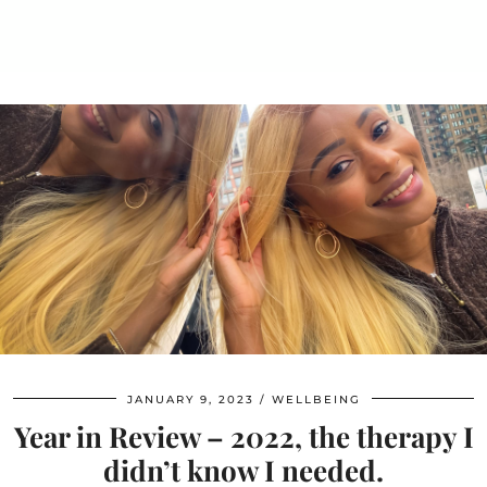
JANUARY 9, 2023
WELLBEING
Year in Review – 2022, the therapy I
didn’t know I needed.