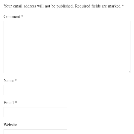
Your email address will not be published.
Required fields are marked
*
Comment
*
Name
*
Email
*
Website