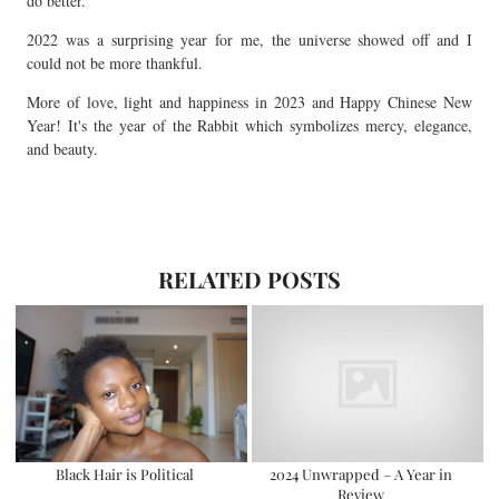
do better.
2022 was a surprising year for me, the universe showed off and I
could not be more thankful.
More of love, light and happiness in 2023 and Happy Chinese New
Year! It's the year of the Rabbit which symbolizes mercy, elegance,
and beauty.
RELATED POSTS
Black Hair is Political
2024 Unwrapped – A Year in
Review